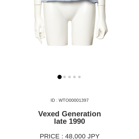
ID : WTO00001397
Vexed Generation
late 1990
PRICE : 48,000 JPY