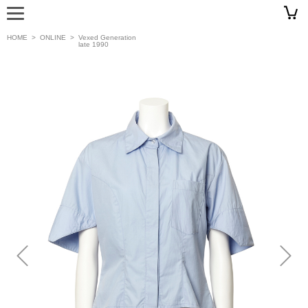
HOME
>
ONLINE
>
Vexed Generation
late 1990