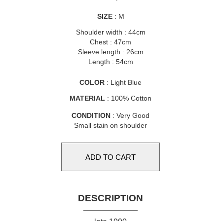
SIZE
: M
Shoulder width : 44cm
Chest : 47cm
Sleeve length : 26cm
Length : 54cm
COLOR
: Light Blue
MATERIAL
: 100% Cotton
CONDITION
: Very Good
Small stain on shoulder
DESCRIPTION