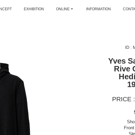
NCEPT
EXHIBITION
ONLINE
INFORMATION
CONT
ID :
Yves S
Rive 
Hedi
1
PRICE :
Sho
Front
Sl