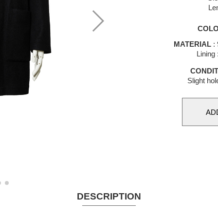
Le
COL
MATERIAL
:
Lining
CONDIT
Slight hol
DESCRIPTION