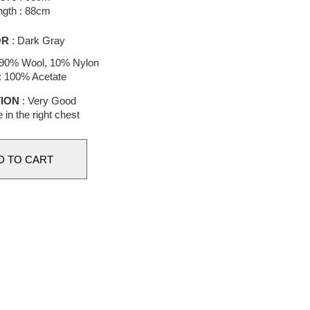
ngth : 88cm
OR
: Dark Gray
 90% Wool, 10% Nylon
 : 100% Acetate
ION
: Very Good
e in the right chest