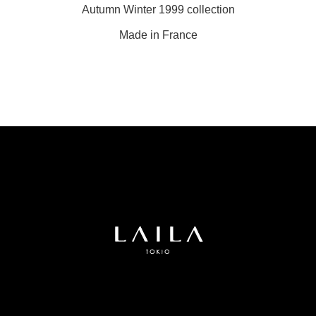
Autumn Winter 1999 collection
Made in France