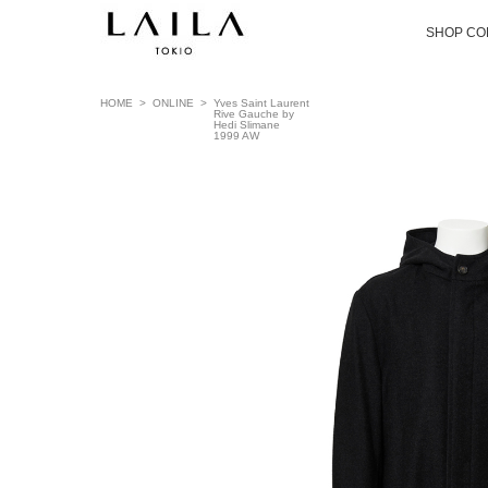
SHOP CO
HOME
>
ONLINE
>
Yves Saint Laurent
Rive Gauche by
Hedi Slimane
1999 AW