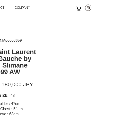
ACT
COMPANY
 MJA00003659
aint Laurent
Gauche by
 Slimane
999 AW
 180,000 JPY
SIZE
: 48
ulder : 47cm
 Chest : 54cm
eeve : 63cm