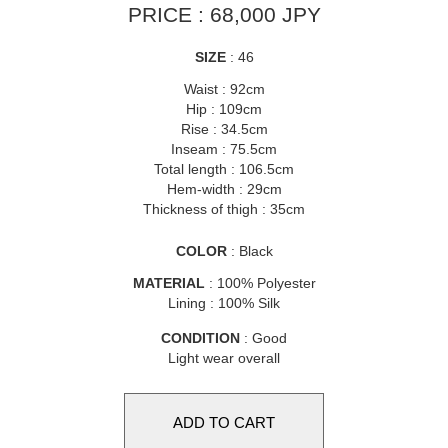
PRICE : 68,000 JPY
SIZE
: 46
Waist : 92cm
Hip : 109cm
Rise : 34.5cm
Inseam : 75.5cm
Total length : 106.5cm
Hem-width : 29cm
Thickness of thigh : 35cm
COLOR
: Black
MATERIAL
: 100% Polyester
Lining : 100% Silk
CONDITION
: Good
Light wear overall