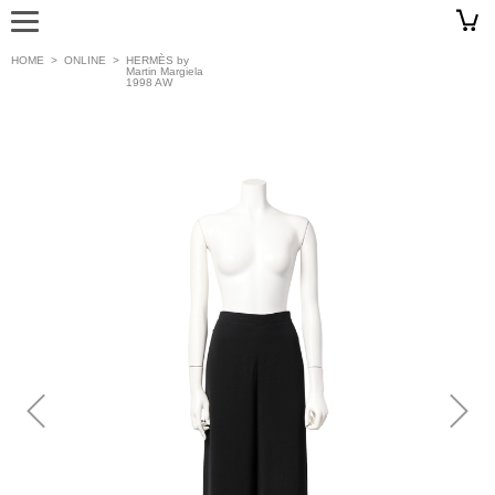
HOME
>
ONLINE
>
HERMÈS by
Martin Margiela
1998 AW