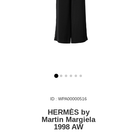
ID : WPA00000516
HERMÈS by
Martin Margiela
1998 AW